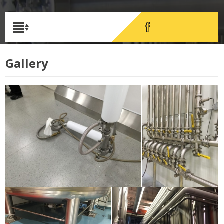
Gallery