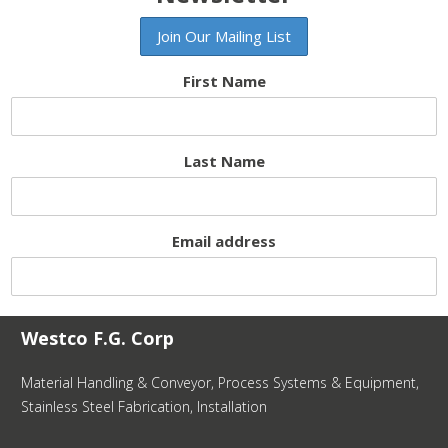
First Name
Last Name
Email address
Westco F.G. Corp
Material Handling & Conveyor, Process Systems & Equipment,
Stainless Steel Fabrication, Installation