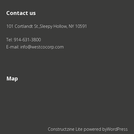
Contact us
101 Cortlandt St.,Sleepy Hollow, NY 10591
Tel: 914-631-3800
E-mail: info@westcocorp.com
Map
Constructzine Lite
powered by
WordPress