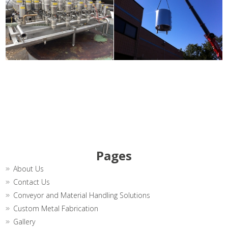
Pages
About Us
Contact Us
Conveyor and Material Handling Solutions
Custom Metal Fabrication
Gallery