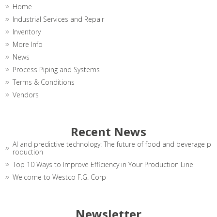
Home
Industrial Services and Repair
Inventory
More Info
News
Process Piping and Systems
Terms & Conditions
Vendors
Recent News
AI and predictive technology: The future of food and beverage p
roduction
Top 10 Ways to Improve Efficiency in Your Production Line
Welcome to Westco F.G. Corp
Newsletter