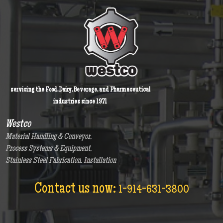
servicing the Food, Dairy, Beverage, and Pharmaceutical
industries since 1971
Westco
Material Handling & Conveyor,
Process Systems & Equipment,
Stainless Steel Fabrication, Installation
Contact us now:
1-914-631-3800