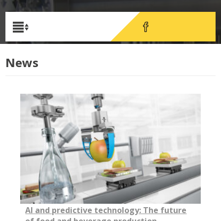
News
AI and predictive technology: The future