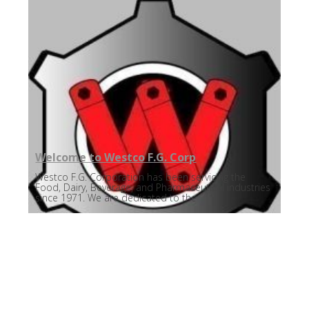
Welcome to Westco F.G. Corp
Westco F.G. Corporation has been servicing the
Food, Dairy, Beverage, and Pharmaceutical industries
since 1971. We are dedicated to the