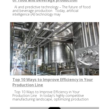
of food and beverage production
AI and predictive technology – The future of food
and beverage production Today, artificial
intelligence (AI) technology may
Top 10 Ways to Improve Efficiency in Your
Production Line
Top 10 Ways to Improve Efficiency in Your
Production Line In today's highly competitive
manufacturing landscape, optimizing production