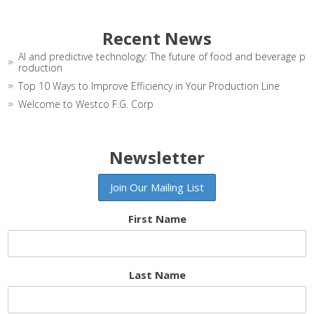
Recent News
AI and predictive technology: The future of food and beverage p
roduction
Top 10 Ways to Improve Efficiency in Your Production Line
Welcome to Westco F.G. Corp
Newsletter
First Name
Last Name