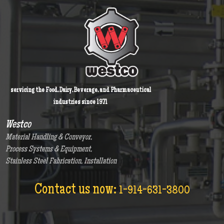
servicing the Food, Dairy, Beverage, and Pharmaceutical
industries since 1971
Westco
Material Handling & Conveyor,
Process Systems & Equipment,
Stainless Steel Fabrication, Installation
Contact us now:
1-914-631-3800