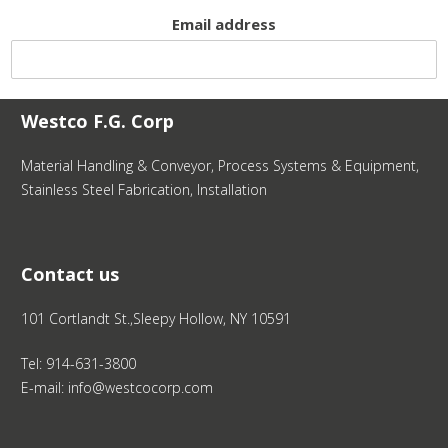
Email address
Westco F.G. Corp
Material Handling & Conveyor, Process Systems & Equipment,
Stainless Steel Fabrication, Installation
Contact us
101 Cortlandt St.,Sleepy Hollow, NY 10591
Tel: 914-631-3800
E-mail: info@westcocorp.com