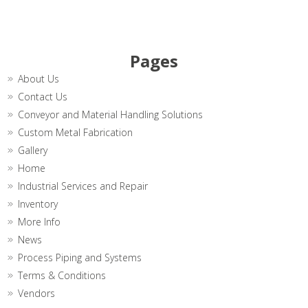
Pages
About Us
Contact Us
Conveyor and Material Handling Solutions
Custom Metal Fabrication
Gallery
Home
Industrial Services and Repair
Inventory
More Info
News
Process Piping and Systems
Terms & Conditions
Vendors